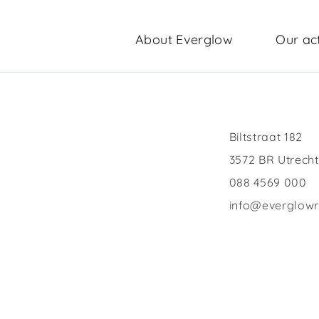
About Everglow
Our act
Biltstraat 182
3572 BR Utrecht
088 4569 000
info@everglow