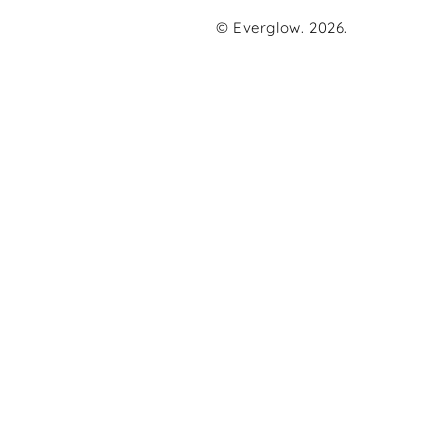
© Everglow. 2026.