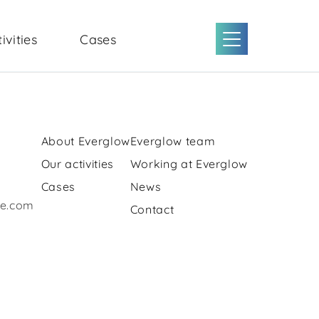
ivities
Cases
About Everglow
Everglow team
Our activities
Working at Everglow
Cases
News
re.com
Contact