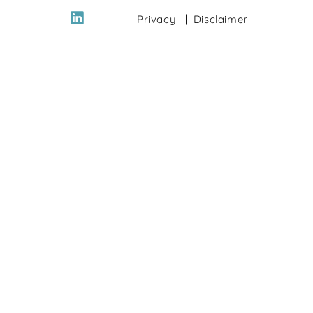
Privacy
Disclaimer