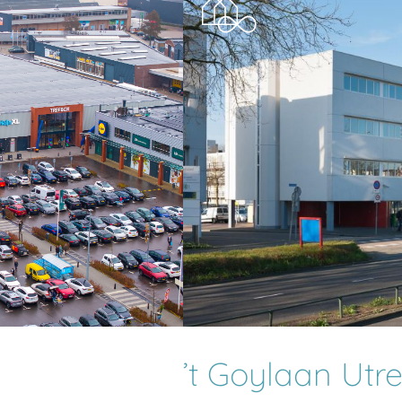
’t Goylaan Utr