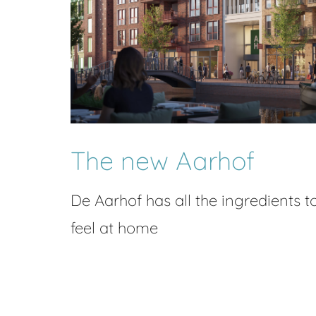
The new Aarhof
De Aarhof has all the ingredients t
feel at home