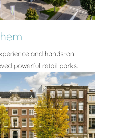
rnhem
experience and hands-on
ved powerful retail parks.