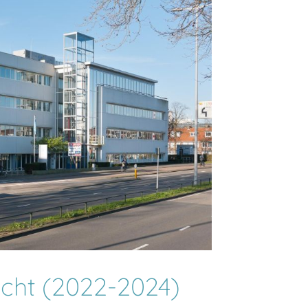
echt (2022-2024)