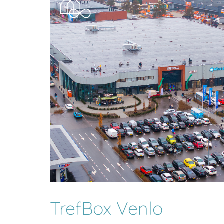
TrefBox Venlo