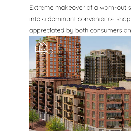
Extreme makeover of a worn-out s
into a dominant convenience shopp
appreciated by both consumers and