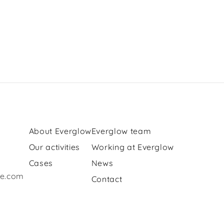
About Everglow
Everglow team
Our activities
Working at Everglow
Cases
News
re.com
Contact