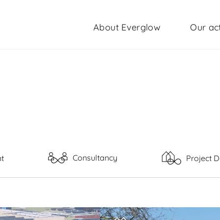
About Everglow
Our act
Consultancy
t
Project 