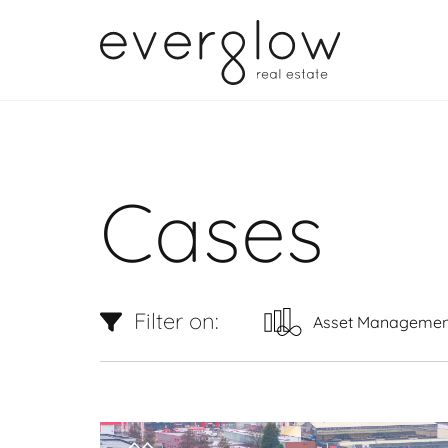
Cases
Filter on:
Asset Managemen