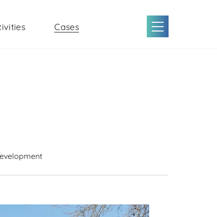
ivities
Cases
Development