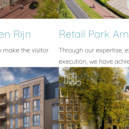
en Rijn
Retail Park A
o make the visitor
Through our expertise, 
execution, we have achie