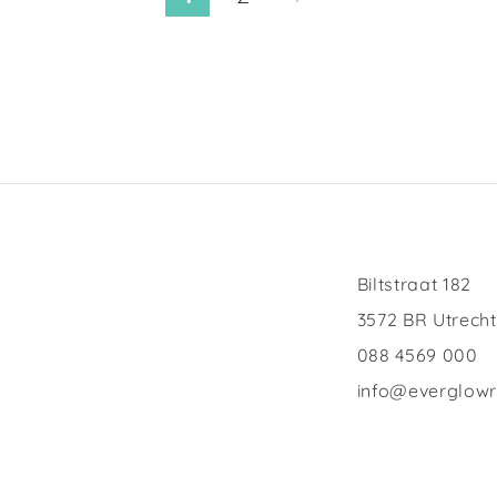
Biltstraat 182
3572 BR Utrecht
088 4569 000
info@everglow