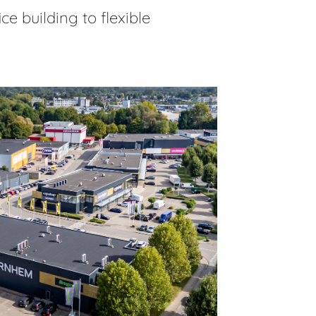
e building to flexible