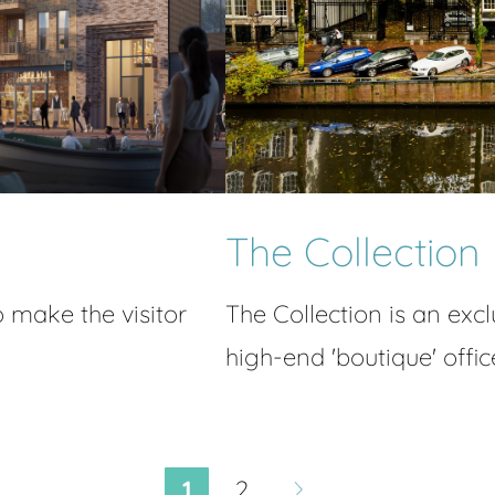
The Collection
o make the visitor
The Collection is an excl
high-end 'boutique' offic
1
2