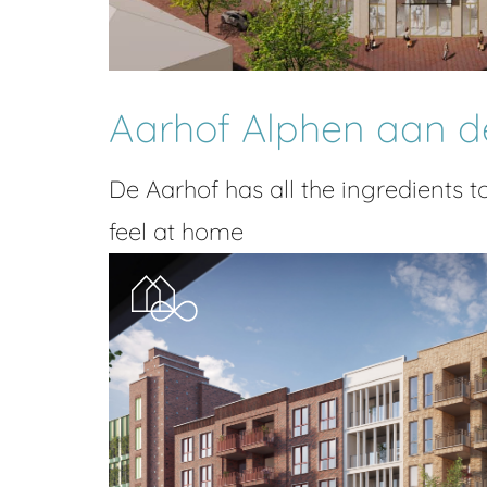
Aarhof Alphen aan d
De Aarhof has all the ingredients t
feel at home