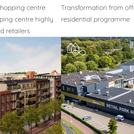
hopping centre
Transformation from offic
ing centre highly
residential programme
 retailers