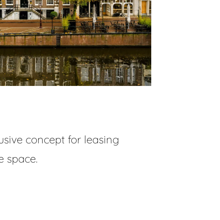
usive concept for leasing
e space.