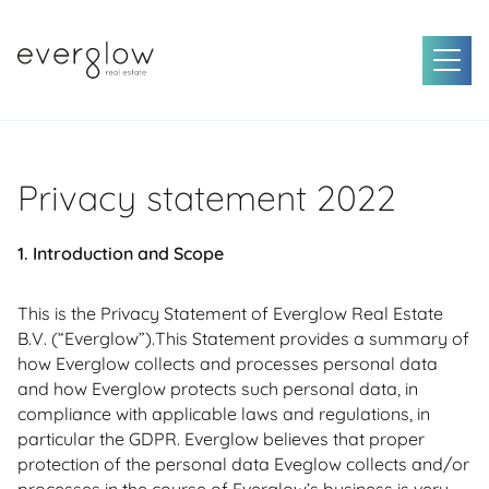
Privacy statement 2022
1. Introduction and Scope
This is the Privacy Statement of Everglow Real Estate
B.V. (“Everglow”).This Statement provides a summary of
how Everglow collects and processes personal data
and how Everglow protects such personal data, in
compliance with applicable laws and regulations, in
particular the GDPR. Everglow believes that proper
protection of the personal data Eveglow collects and/or