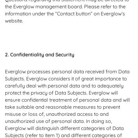
the Everglow management board. Please refer to the
information under the “Contact button” on Everglow’s
website.
2. Confidentiality and Security
Everglow processes personal data received from Data
Subjects. Everglow considers it of great importance to
carefully deal with personal data and to adequately
protect the privacy of Data Subjects. Everglow will
ensure confidential treatment of personal data and will
take suitable and reasonable measures to prevent
misuse or loss of, unauthorized access to and
unauthorized use of personal data. In doing so,
Everglow will distinguish different categories of Data
Subjects (refer to item 1) and different categories of