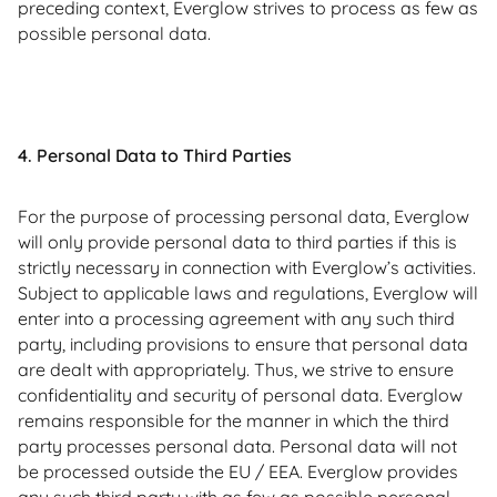
preceding context, Everglow strives to process as few as
possible personal data.
4. Personal Data to Third Parties
For the purpose of processing personal data, Everglow
will only provide personal data to third parties if this is
strictly necessary in connection with Everglow’s activities.
Subject to applicable laws and regulations, Everglow will
enter into a processing agreement with any such third
party, including provisions to ensure that personal data
are dealt with appropriately. Thus, we strive to ensure
confidentiality and security of personal data. Everglow
remains responsible for the manner in which the third
party processes personal data. Personal data will not
be processed outside the EU / EEA. Everglow provides