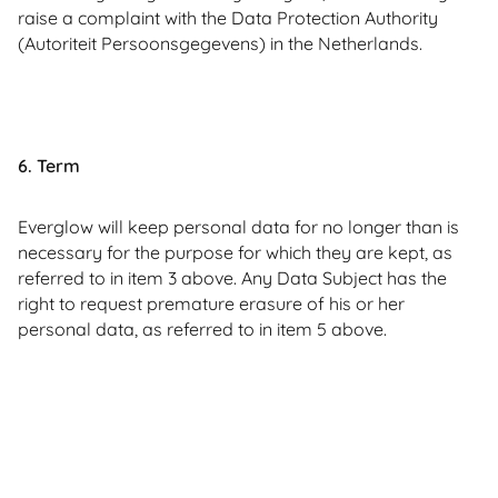
raise a complaint with the Data Protection Authority
(Autoriteit Persoonsgegevens) in the Netherlands.
6. Term
Everglow will keep personal data for no longer than is
necessary for the purpose for which they are kept, as
referred to in item 3 above. Any Data Subject has the
right to request premature erasure of his or her
personal data, as referred to in item 5 above.