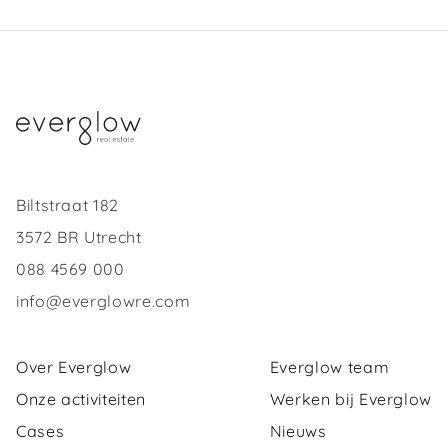
Biltstraat 182
3572 BR Utrecht
088 4569 000
info@everglowre.com
Over Everglow
Everglow team
Onze activiteiten
Werken bij Everglow
Cases
Nieuws