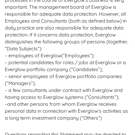
processes in the course of Everglow’s business is very
important. The management board of Everglow is
responsible for adequate data protection. However, all
Employees and Consultants (both as defined below) in
daily practice are also responsible for adequate data
protection. If it concerns data protection, Everglow
distinguishes the following groups of persons (together,
“Data Subjects”):
– employees of Everglow(“Employees”);
– potential candidates for roles / jobs at Everglow or a
Everglow portfolio company (“Candidates”);
– senior employees of Everglow portfolio companies
(“Managers”);
– a few consultants under contract with Everglow and
having access to Everglow systems (“Consultants”);
–and other persons from whom Everglow receives
personal data in connection with Everglow’s activities as
a long term investment company (“Others”)
Questions regarding this Statement may be directed to