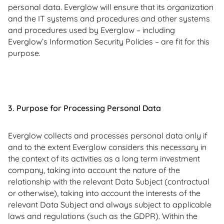
personal data. Everglow will ensure that its organization
and the IT systems and procedures and other systems
and procedures used by Everglow – including
Everglow’s Information Security Policies – are fit for this
purpose.
3. Purpose for Processing Personal Data
Everglow collects and processes personal data only if
and to the extent Everglow considers this necessary in
the context of its activities as a long term investment
company, taking into account the nature of the
relationship with the relevant Data Subject (contractual
or otherwise), taking into account the interests of the
relevant Data Subject and always subject to applicable
laws and regulations (such as the GDPR). Within the