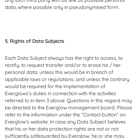
any such third party with as few as possible personal
data, where possible only in pseudonymised form.
5. Rights of Data Subjects
Each Data Subject always has the right to access, to
rectify, to request transfer and/or to erase his / her
personal data, unless this would be in breach of
applicable laws or regulations, and unless the contrary
would be required for the implementation of
Everglows’s duties in connection with the activities
referred to in item 3 above. Questions in this regard may
be directed to the Everglow management board. Please
refer to the information under the “Contact button” on
Everglow’s website. In case any Data Subject believes
that his or her data protection rights are not or not
sufficiently safeguarded by Everglow, he or she may