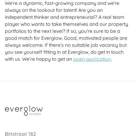
We’re a dynamic, fast-growing company and we’re
always on the lookout for talent! Are you an
independent thinker and entrepreneurial? A real team
player who wants to take themselves and our property
portfolios to the next level? If so, you’re sure to be a
good match for Everglow. Good, motivated people are
always welcome. If there’s no suitable job vacancy but
you see yourself fitting in at Everglow, do get in touch
with us. We’re happy to get an
open application
.
Biltstraat 182