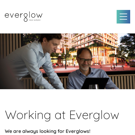
Working at Everglow
We are always looking for Everglows!