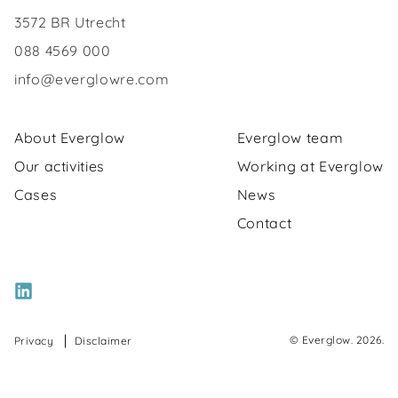
3572 BR Utrecht
088 4569 000
info@everglowre.com
About Everglow
Everglow team
Our activities
Working at Everglow
Cases
News
Contact
© Everglow. 2026.
Privacy
Disclaimer